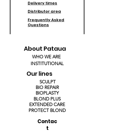
Delivery times
Distributor area
Frequently Asked
Questions
About Pataua
WHO WE ARE
INSTITUTIONAL
Our lines
SCULPT
BIO REPAIR
BIOPLASTY
BLOND PLUS
EXTENDED CARE
PROTECT BLOND
Contac
t