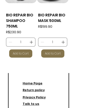
BIO REPAIR BIO
BIO REPAIR BIO
SHAMPOO
MASK 500ML
750ML
Price
R$199.90
Price
R$230.90
Add to Cart
Add to Cart
Home Page
Return policy
Privacy Policy
Talk to us