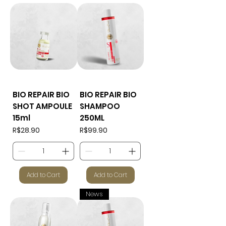
BIO REPAIR BIO
BIO REPAIR BIO
SHOT AMPOULE
SHAMPOO
15ml
250ML
Price
Price
R$28.90
R$99.90
Add to Cart
Add to Cart
News