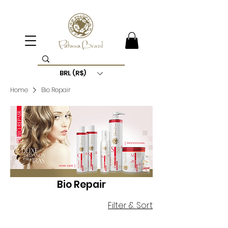
BRL (R$)
Home
Bio Repair
Bio Repair
Filter & Sort