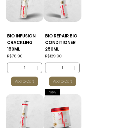
BIO INFUSION
BIO REPAIR BIO
CRACKLING
CONDITIONER
150ML
250ML
Price
Price
R$78.90
R$129.90
Add to Cart
Add to Cart
New