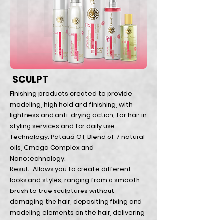
SCULPT
Finishing products created to provide
modeling, high hold and finishing, with
lightness and anti-drying action, for hair in
styling services and for daily use.
Technology: Patauá Oil, Blend of 7 natural
oils, Omega Complex and
Nanotechnology.
Result: Allows you to create different
looks and styles, ranging from a smooth
brush to true sculptures without
damaging the hair, depositing fixing and
modeling elements on the hair, delivering