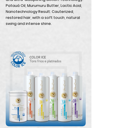
Patauá Oil, Murumuru Butter, Lactic Acid,
Nanotechnology Result: Cauterized,
restored hair, with a soft touch, natural
swing and intense shine.