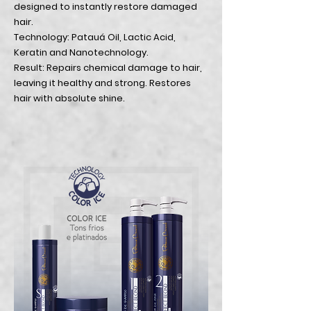
designed to instantly restore damaged
hair.
Technology: Patauá Oil, Lactic Acid,
Keratin and Nanotechnology.
Result: Repairs chemical damage to hair,
leaving it healthy and strong. Restores
hair with absolute shine.