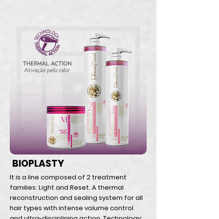
BIOPLASTY
It is a line composed of 2 treatment
families: Light and Reset. A thermal
reconstruction and sealing system for all
hair types with intense volume control
and ultra-disciplining action. Technology: