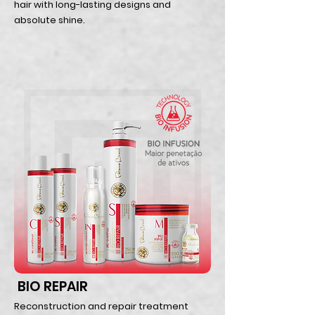
hair with long-lasting designs and
absolute shine.
BIO REPAIR
Reconstruction and repair treatment