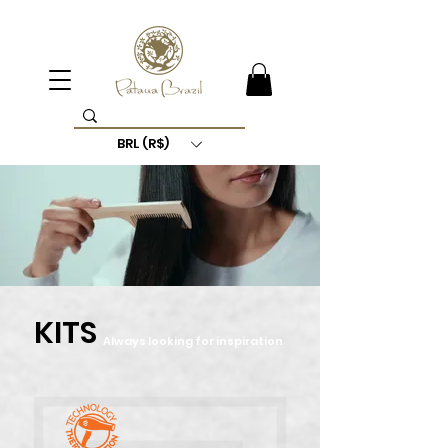
BRL (R$)
KIT
S
Always looking for inspiration