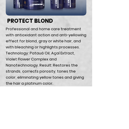
PROTECT BLOND
Professional and home care treatment
with antioxidant action and anti-yellowing
effect for blond, gray or white hair, and
with bleaching or highlights processes.
Technology: Patauá Oil, Açaí Extract,
Violet Flower Complex and
Nanotechnology. Result: Restores the
strands, corrects porosity, tones the
color, eliminating yellow tones and giving
the hair a platinum color.
Home Page
Return policy