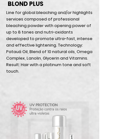
BLOND PLUS
Line for global bleaching and/or highlights
services composed of professional
bleaching powder with opening power of
up to 8 tones and nutri-oxidants
developed to promote ultra-fast, intense
and effective lightening. Technology:
Patauá Oil, Blend of 10 natural oils, Omega
Complex, Lanolin, Glycerin and Vitamins.
Result: Hair with a platinum tone and soft
touch.