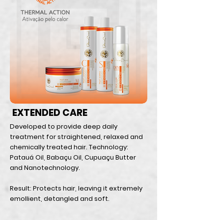
EXTENDED CARE
Developed to provide deep daily
treatment for straightened, relaxed and
chemically treated hair. Technology:
Patauá Oil, Babaçu Oil, Cupuaçu Butter
and Nanotechnology.
Result: Protects hair, leaving it extremely
emollient, detangled and soft.