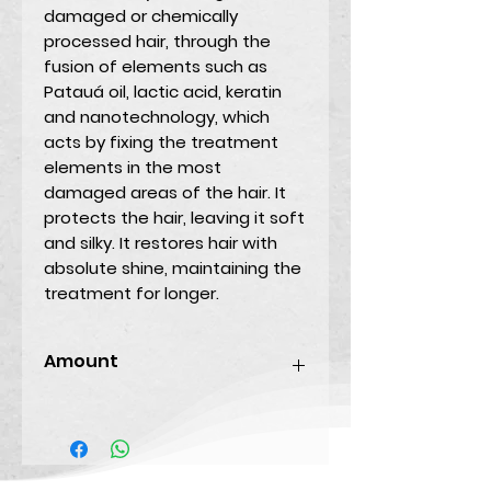
damaged or chemically
processed hair, through the
fusion of elements such as
Patauá oil, lactic acid, keratin
and nanotechnology, which
acts by fixing the treatment
elements in the most
damaged areas of the hair. It
protects the hair, leaving it soft
and silky. It restores hair with
absolute shine, maintaining the
treatment for longer.
Amount
250ML