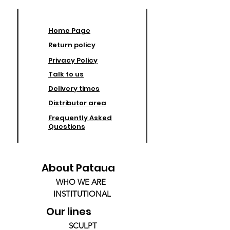
Home Page
Return policy
Privacy Policy
Talk to us
Delivery times
Distributor area
Frequently Asked
Questions
About Pataua
WHO WE ARE
INSTITUTIONAL
Our lines
SCULPT