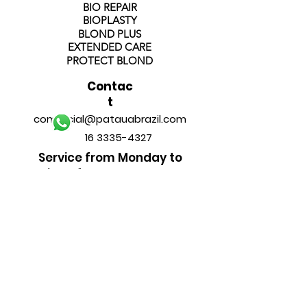
BIO REPAIR
BIOPLASTY
BLOND PLUS
EXTENDED CARE
PROTECT BLOND
Contac
t
comercial@patauabrazil.com
16 3335-4327
Service from Monday to
Friday from 8am to 6pm
FOLLOW
US
______________________________
PAYMENT METHODS