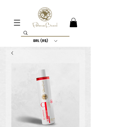
BRL (R$)