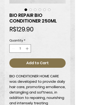
BIO REPAIR BIO
CONDITIONER 250ML
Price
R$129.90
Quantity
*
Add to Cart
BIO CONDITIONER HOME CARE
was developed to provide daily
hair care, promoting emollience,
detangling and softness, in
addition to repairing, nourishing
and intensely treating