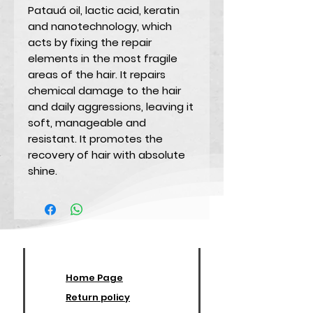
Patauá oil, lactic acid, keratin
and nanotechnology, which
acts by fixing the repair
elements in the most fragile
areas of the hair. It repairs
chemical damage to the hair
and daily aggressions, leaving it
soft, manageable and
resistant. It promotes the
recovery of hair with absolute
shine.
Home Page
Return policy