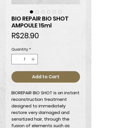
BIO REPAIR BIO SHOT
AMPOULE 15ml
Price
R$28.90
Quantity
*
Add to Cart
BIOREPAIR BIO SHOT
is an instant
reconstruction treatment
designed to immediately
restore very damaged and
sensitized hair, through the
fusion of elements such as