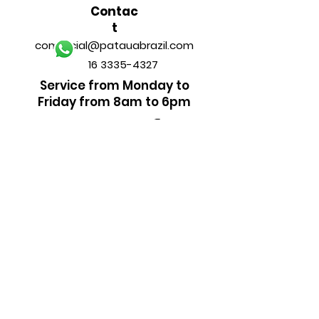
Contac
t
comercial@patauabrazil.com
16 3335-4327
Service from Monday to
Friday from 8am to 6pm
FOLLOW
US
______________________________
PAYMENT METHODS