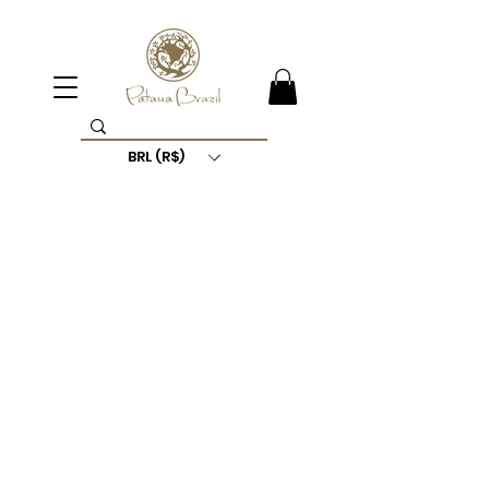
BRL (R$)