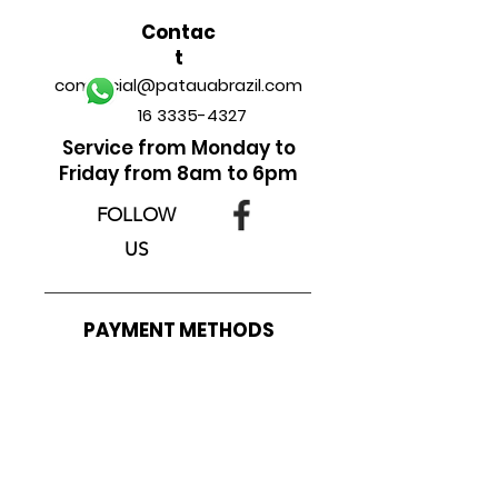
Contac
t
comercial@patauabrazil.com
16 3335-4327
Service from Monday to
Friday from 8am to 6pm
FOLLOW
US
______________________________
PAYMENT METHODS