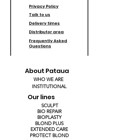
Privacy Policy
Talk to us
Delivery times
Distributor area
Frequently Asked
Questions
About Pataua
WHO WE ARE
INSTITUTIONAL
Our lines
SCULPT
BIO REPAIR
BIOPLASTY
BLOND PLUS
EXTENDED CARE
PROTECT BLOND