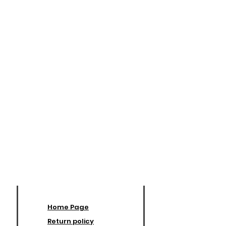
Home Page
Return policy