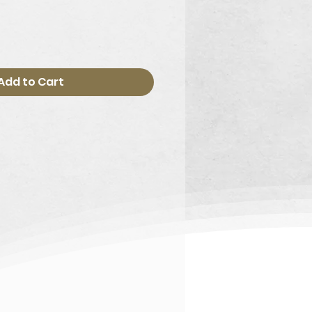
Add to Cart