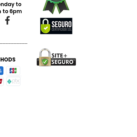
onday to
m to 6pm
__________
THODS
__________________________