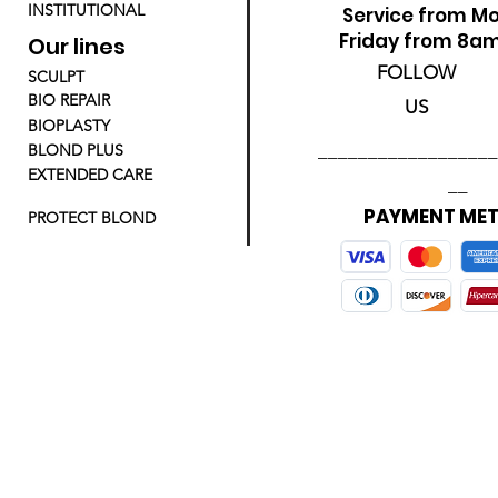
INSTITUTIONAL
Service from M
Friday from 8a
Our lines
FOLLOW
SCULPT
BIO REPAIR
US
BIOPLASTY
__________________
BLOND PLUS
EXTENDED CARE
__
PAYMENT ME
PROTECT BLOND
_________________________________________________