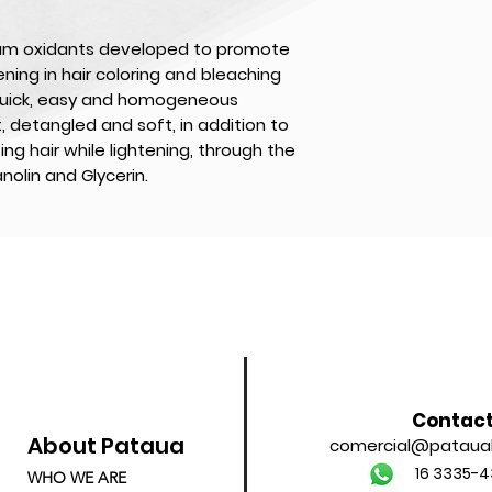
am oxidants developed to promote
ning in hair coloring and bleaching
quick, easy and homogeneous
t, detangled and soft, in addition to
ing hair while lightening, through the
nolin and Glycerin.
Contac
About Pataua
comercial@patauab
16 3335-4
WHO WE ARE