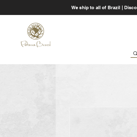
We ship to all of Brazil | Di