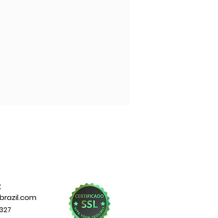
t
razil.com
327