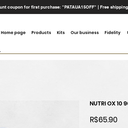
scount coupon for first purchase: "PATAUA15OFF" | Free shippin
Home page
Products
Kits
Our business
Fidelity
NUTRI OX 10 
Pri
R$65.90