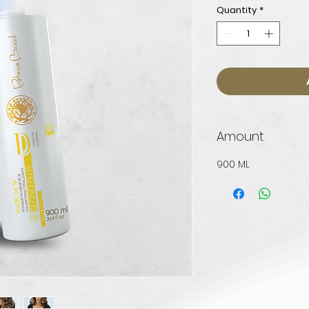
Quantity
*
Amount
900 ML