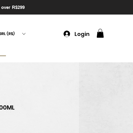
g over R$299
Login
BRL (R$)
900ML
ce