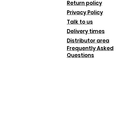
Return policy
Privacy Policy
Talk to us
Delivery times
Distributor area
Frequently Asked
Questions
_________________________