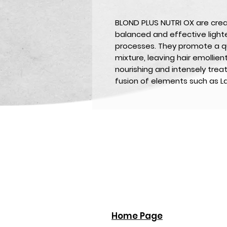
BLOND PLUS NUTRI OX
are cre
balanced and effective lighte
processes. They promote a 
mixture, leaving hair emollien
nourishing and intensely treat
fusion of elements such as La
Home Page